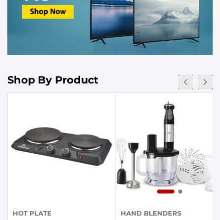
Shop By Product
HOT PLATE
HAND BLENDERS