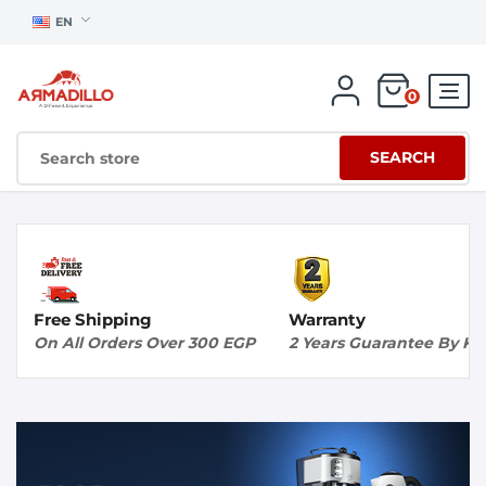
EN
0
SEARCH
Free Shipping
Warranty
On All Orders Over 300 EGP
2 Years Guarantee By K