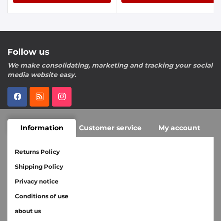
Follow us
We make consolidating, marketing and tracking your social
media website easy.
Information
Customer service
My account
Returns Policy
Shipping Policy
Privacy notice
Conditions of use
about us