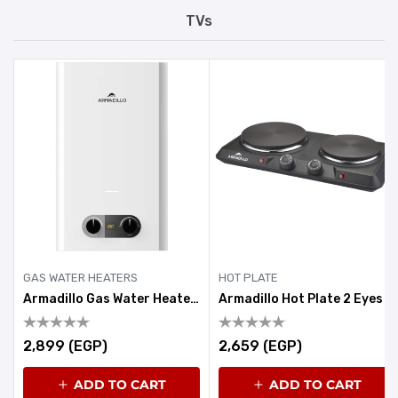
TVs
GAS WATER HEATERS
HOT PLATE
Armadillo Gas Water Heater 6 Litre White
Armadillo Hot Plate 2 Eyes 1900-2250W Black
2,899 (EGP)
2,659 (EGP)
ADD TO CART
ADD TO CART