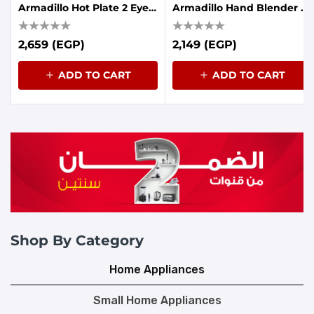
Armadillo Hot Plate 2 Eyes 1900-2250W Black
Armadillo Hand Blender 7in1 1000W - Black
2,659 (EGP)
2,149 (EGP)
ADD TO CART
ADD TO CART
Shop By Category
Home Appliances
Small Home Appliances