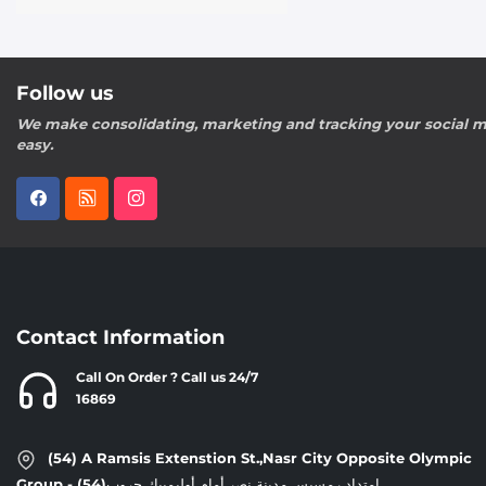
Follow us
We make consolidating, marketing and tracking your social m
easy.
Contact Information
Call On Order ? Call us 24/7
16869
(54) A Ramsis Extenstion St.,Nasr City Opposite Olympic
Group - إمتداد رمسيس,مدينة نصر,أمام أوليمبيك جروب(54)