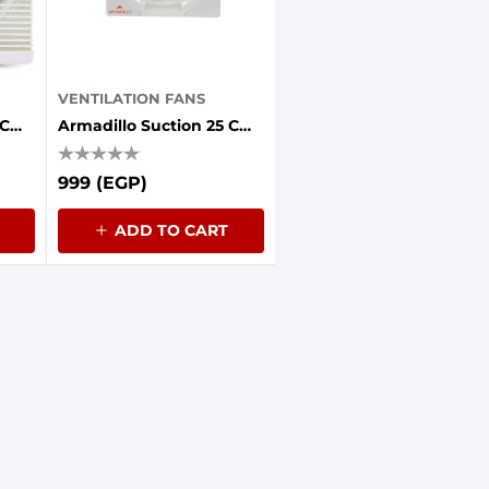
VENTILATION FANS
Armadillo Suction 25 Cm Grille Front 30 Watts Iron Back
Armadillo Suction 25 Cm Without Front Grille 30 Watts Iron Back
999 (EGP)
ADD TO CART