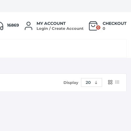
MY ACCOUNT
CHECKOUT
16869
0
Login / Create Account
0
Display