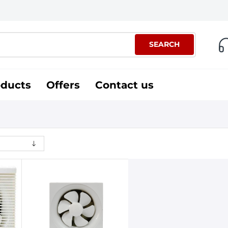
SEARCH
oducts
Offers
Contact us