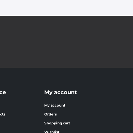
ce
My account
My account
cts
Orders
Shopping cart
Wishlist