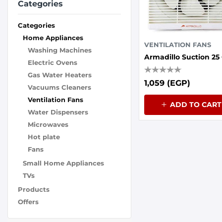
Categories
Categories
Home Appliances
VENTILATION FANS
Washing Machines
Electric Ovens
Gas Water Heaters
1,059 (EGP)
Vacuums Cleaners
Ventilation Fans
ADD TO CART
Water Dispensers
Microwaves
Hot plate
Fans
Small Home Appliances
TVs
Products
Offers