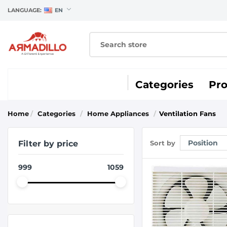
LANGUAGE:
EN
Categories
Pr
Home
/
Categories
/
Home Appliances
/
Ventilation Fans
Filter by price
Sort by
999
1059