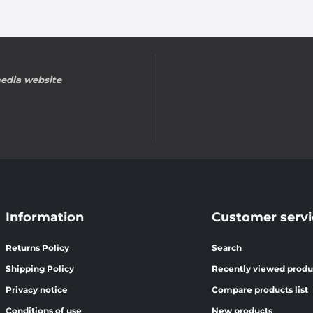
edia website
Information
Customer servi
Returns Policy
Search
Shipping Policy
Recently viewed produ
Privacy notice
Compare products list
Conditions of use
New products