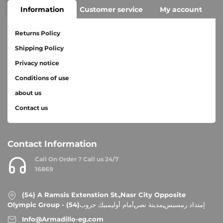
Information
Customer service
My account
Returns Policy
Shipping Policy
Privacy notice
Conditions of use
about us
Contact us
Contact Information
Call On Order ? Call us 24/7
16869
(54) A Ramsis Extenstion St.,Nasr City Opposite
Olympic Group - إمتداد رمسيس,مدينة نصر,أمام أوليمبيك جروب(54)
Info@Armadillo-eg.com