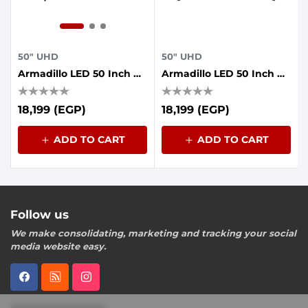
50" UHD
50" UHD
Armadillo LED 50 Inch UHD Frameless With AI Voice Control, Dolby Sound, Whale OS
Armadillo LED 50 Inch UHD Frameless With AI Voice Control, Dolby Sound, Whale OS
18,199 (EGP)
18,199 (EGP)
ADD TO CART
ADD TO CART
Follow us
We make consolidating, marketing and tracking your social
media website easy.