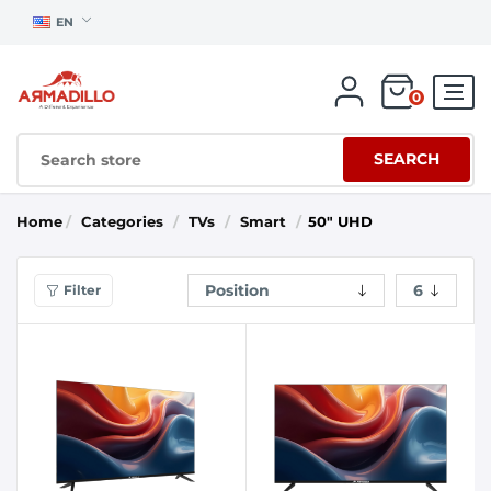
EN
0
SEARCH
Home
/
Categories
/
TVs
/
Smart
/
50" UHD
Filter