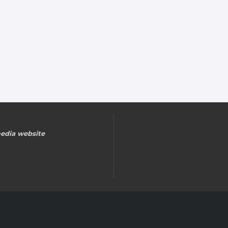
edia website