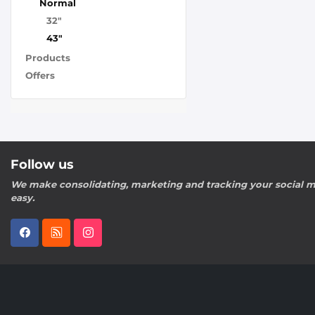
Normal
32"
43"
Products
Offers
Follow us
We make consolidating, marketing and tracking your social m
easy.