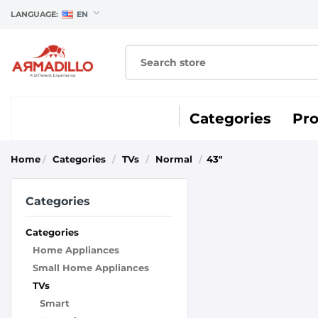
LANGUAGE:
EN
Categories
Pr
Home
/
Categories
/
TVs
/
Normal
/
43"
Categories
Categories
Home Appliances
Small Home Appliances
TVs
Smart