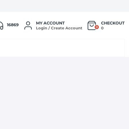
MY ACCOUNT
CHECKOUT
16869
0
Login / Create Account
0