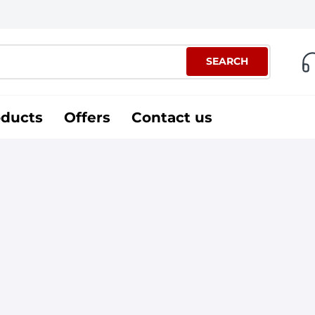
SEARCH
oducts
Offers
Contact us