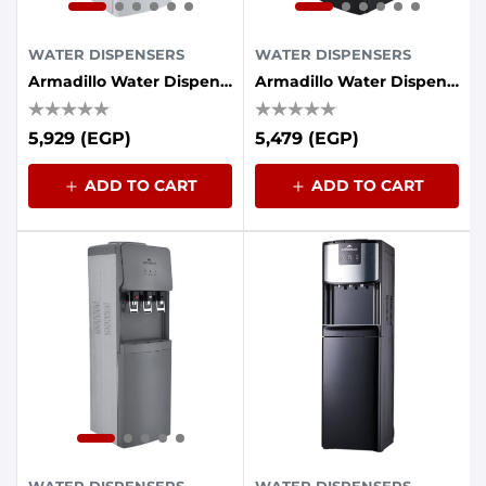
WATER DISPENSERS
WATER DISPENSERS
Armadillo Water Dispenser, 3 Taps, Refrigerator - White
Armadillo Water Dispenser 3-Tap With Energy Saving Container - Black
5,929 (EGP)
5,479 (EGP)
ADD TO CART
ADD TO CART