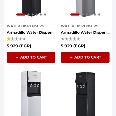
WATER DISPENSERS
WATER DISPENSERS
Armadillo Water Dispenser, 3 Taps, Refrigerator - Black
Armadillo Water Dispenser, 3 Taps, Refrigerator - Gray
5,929 (EGP)
5,929 (EGP)
ADD TO CART
ADD TO CART