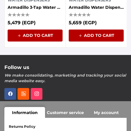
WATER DISPENSERS
WATER DISPENSERS
Armadillo 3-Tap Water Cooler With Energy Saving Container - Grey
Armadillo Water Dispenser Without Pump,Empty Cabins Black
5,479 (EGP)
5,659 (EGP)
ADD TO CART
ADD TO CART
Follow us
We make consolidating, marketing and tracking your social
media website easy.
Information
Customer service
My account
Returns Policy