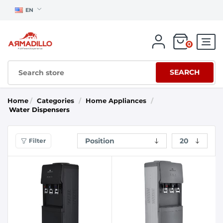
EN
0
SEARCH
Home
/
Categories
/
Home Appliances
/
Water Dispensers
Filter