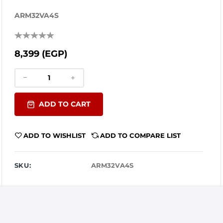
ARM32VA4S
8,399 (EGP)
ADD TO CART
ADD TO WISHLIST
ADD TO COMPARE LIST
SKU:
ARM32VA4S