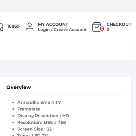
MY ACCOUNT
CHECKOUT
16869
0
Login / Create Account
0
Overview
Armadillo Smart TV
Frameless
Display Resolution : HD
Resolution: 1366 x 768
Screen Size : 32
Type : LED TV