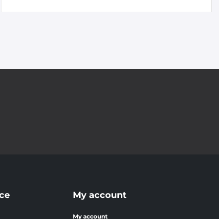
ce
My account
My account