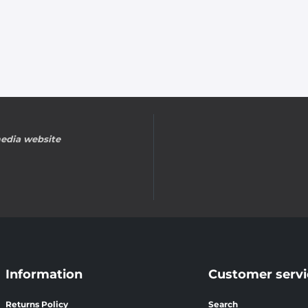
edia website
Information
Customer servi
Returns Policy
Search