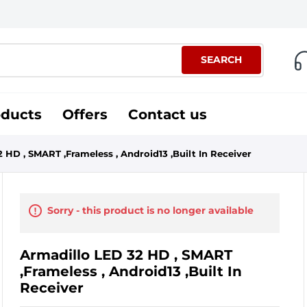
SEARCH
oducts
Offers
Contact us
 HD , SMART ,Frameless , Android13 ,Built In Receiver
Sorry - this product is no longer available
Armadillo LED 32 HD , SMART
,Frameless , Android13 ,Built In
Receiver