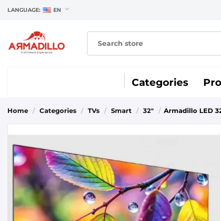
LANGUAGE:
EN
Categories
Pr
Home
/
Categories
/
TVs
/
Smart
/
32"
/
Armadillo LED 32