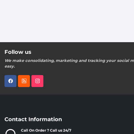
Follow us
We make consolidating, marketing and tracking your social m
easy.
Contact Information
Call On Order ? Call us 24/7