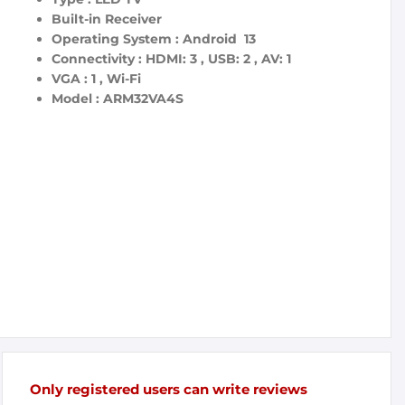
Built-in Receiver
Operating System : Android 13
Connectivity : HDMI: 3 , USB: 2 , AV: 1
VGA : 1 , Wi-Fi
Model : ARM32VA4S
Only registered users can write reviews