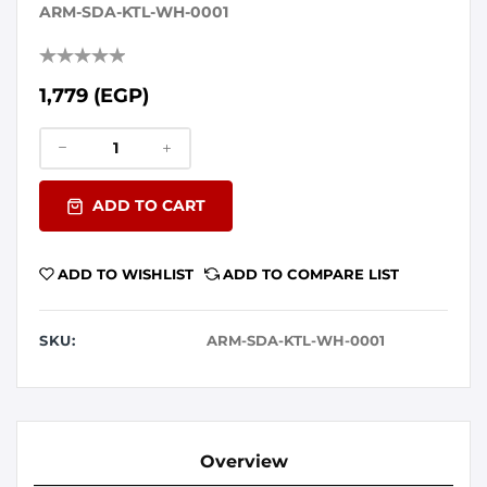
ARM-SDA-KTL-WH-0001
1,779 (EGP)
ADD TO CART
ADD TO WISHLIST
ADD TO COMPARE LIST
SKU:
ARM-SDA-KTL-WH-0001
Overview