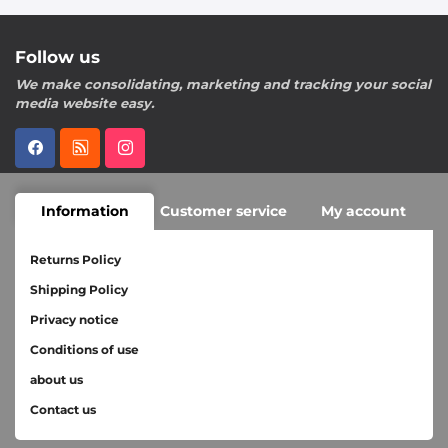
Follow us
We make consolidating, marketing and tracking your social
media website easy.
Information
Customer service
My account
Returns Policy
Shipping Policy
Privacy notice
Conditions of use
about us
Contact us