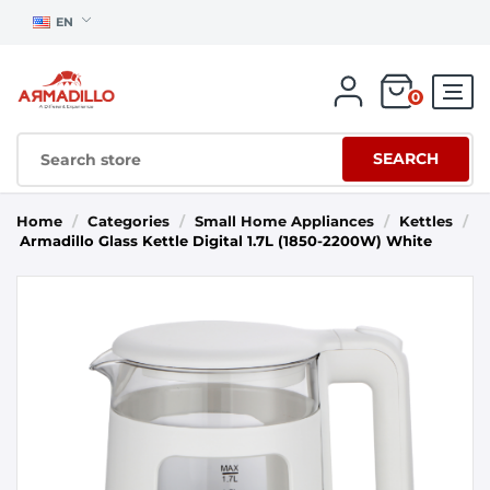
EN
0
SEARCH
Home
/
Categories
/
Small Home Appliances
/
Kettles
/
Armadillo Glass Kettle Digital 1.7L (1850-2200W) White