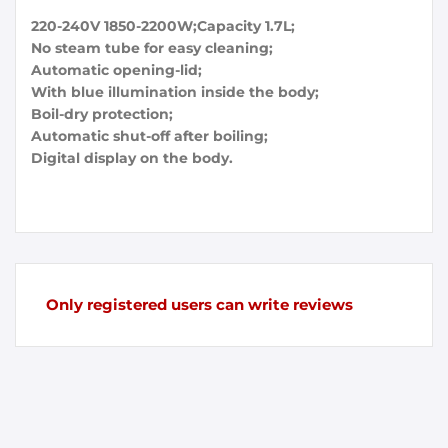
220-240V 1850-2200W;Capacity 1.7L;
No steam tube for easy cleaning;
Automatic opening-lid;
With blue illumination inside the body;
Boil-dry protection;
Automatic shut-off after boiling;
Digital display on the body.
Only registered users can write reviews