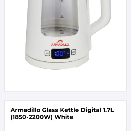
Armadillo Glass Kettle Digital 1.7L
(1850-2200W) White