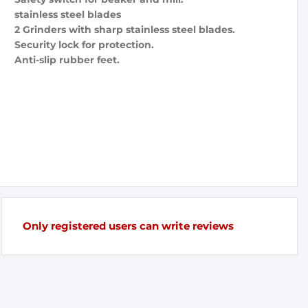
stainless steel blades
2 Grinders with sharp stainless steel blades.
Security lock for protection.
Anti-slip rubber feet.
Only registered users can write reviews