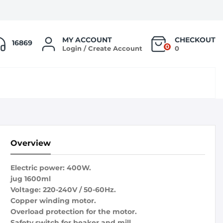
MY ACCOUNT
CHECKOUT
16869
0
Login / Create Account
0
Overview
Electric power: 400W.
jug 1600ml
Voltage: 220-240V / 50-60Hz.
Copper winding motor.
Overload protection for the motor.
Safety switch for beaker and mill.