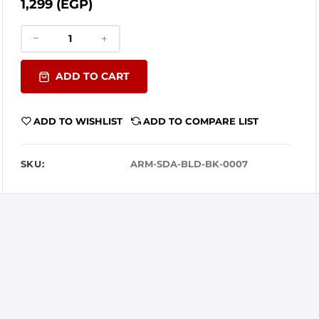
1,299 (EGP)
ADD TO CART
ADD TO WISHLIST
ADD TO COMPARE LIST
SKU:
ARM-SDA-BLD-BK-0007