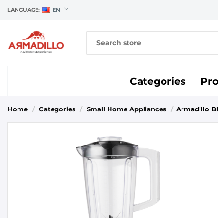
LANGUAGE:
EN
Categories
Pr
Home
/
Categories
/
Small Home Appliances
/
Armadillo B