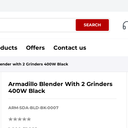
SEARCH
oducts
Offers
Contact us
lender with 2 Grinders 400W Black
Armadillo Blender With 2 Grinders
400W Black
ARM-SDA-BLD-BK-0007