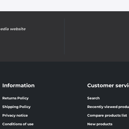
edia website
Information
Customer servi
Returns Policy
Search
Shipping Policy
Recently viewed produ
Privacy notice
Compare products list
Conditions of use
New products