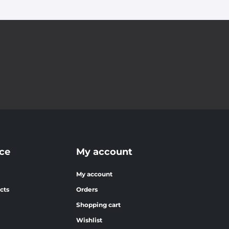
ce
My account
My account
cts
Orders
Shopping cart
Wishlist