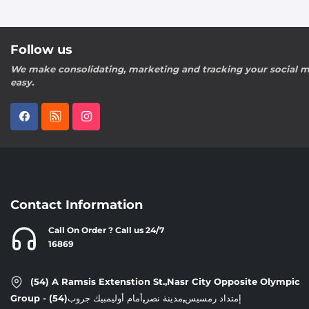
Follow us
We make consolidating, marketing and tracking your social m
easy.
Contact Information
Call On Order ? Call us 24/7
16869
(54) A Ramsis Extenstion St.,Nasr City Opposite Olympic
Group - إمتداد رمسيس,مدينة نصر,أمام أوليمبيك جروب(54)