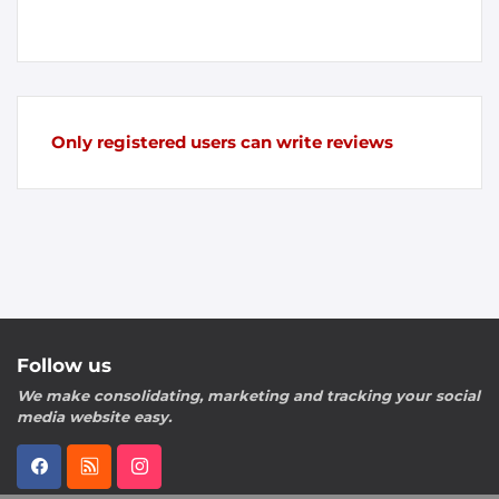
Only registered users can write reviews
Follow us
We make consolidating, marketing and tracking your social
media website easy.