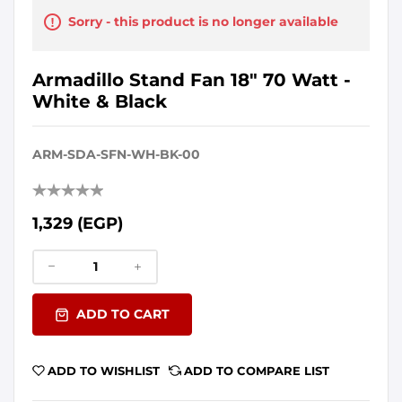
Sorry - this product is no longer available
Armadillo Stand Fan 18" 70 Watt -
White & Black
ARM-SDA-SFN-WH-BK-00
1,329 (EGP)
ADD TO CART
ADD TO WISHLIST
ADD TO COMPARE LIST