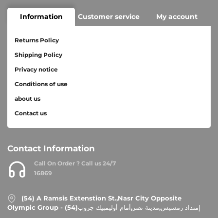
Information
Customer service
My account
Returns Policy
Shipping Policy
Privacy notice
Conditions of use
about us
Contact us
Contact Information
Call On Order ? Call us 24/7
16869
(54) A Ramsis Extenstion St.,Nasr City Opposite
Olympic Group - إمتداد رمسيس,مدينة نصر,أمام أوليمبيك جروب(54)