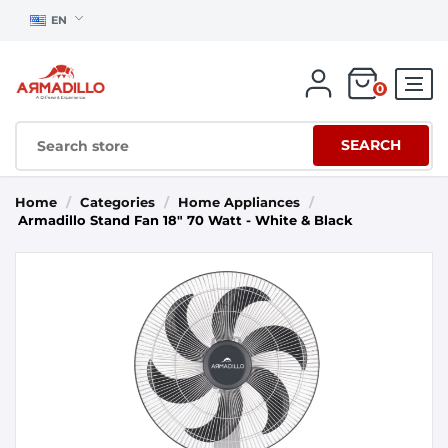
EN
0
SEARCH
Home
/
Categories
/
Home Appliances
/
Armadillo Stand Fan 18" 70 Watt - White & Black