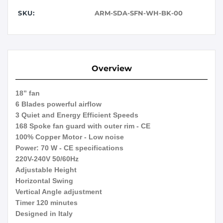
SKU:
ARM-SDA-SFN-WH-BK-00
Overview
18” fan
6 Blades powerful airflow
3 Quiet and Energy Efficient Speeds
168 Spoke fan guard with outer rim - CE
100% Copper Motor - Low noise
Power: 70 W - CE specifications
220V-240V 50/60Hz
Adjustable Height
Horizontal Swing
Vertical Angle adjustment
Timer 120 minutes
Designed in Italy