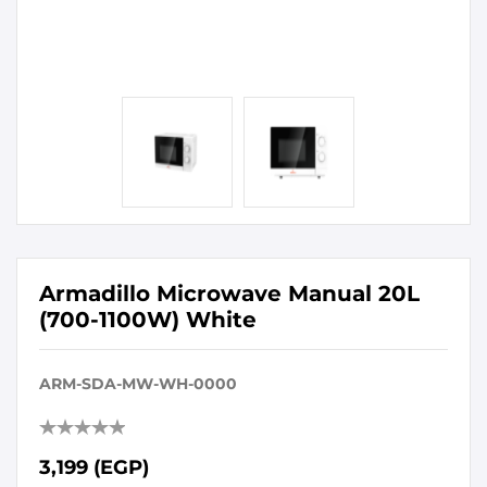
Armadillo Microwave Manual 20L
(700-1100W) White
ARM-SDA-MW-WH-0000
3,199 (EGP)