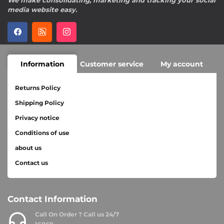
We make consolidating, marketing and tracking your social
media website easy.
Information
Customer service
My account
Returns Policy
Shipping Policy
Privacy notice
Conditions of use
about us
Contact us
Contact Information
Call On Order ? Call us 24/7