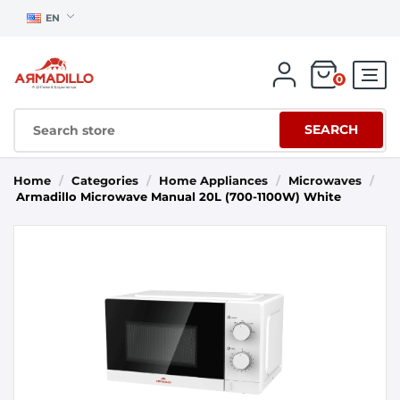
EN
0
SEARCH
Home
/
Categories
/
Home Appliances
/
Microwaves
/
Armadillo Microwave Manual 20L (700-1100W) White