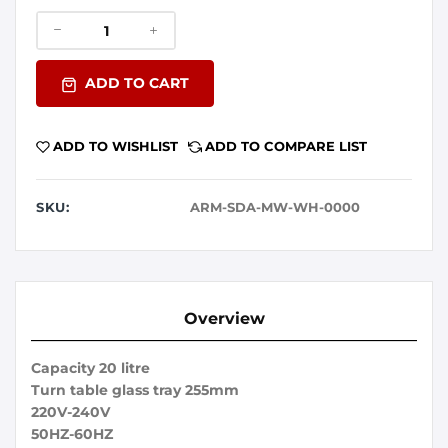
ADD TO CART
ADD TO WISHLIST
ADD TO COMPARE LIST
SKU:
ARM-SDA-MW-WH-0000
Overview
Capacity 20 litre
Turn table glass tray 255mm
220V-240V
50HZ-60HZ