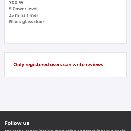
700 W
5 Power level
35 mins timer
Black glass door
Only registered users can write reviews
Follow us