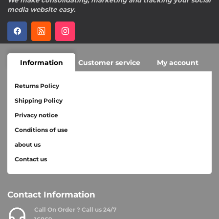
We make consolidating, marketing and tracking your social
media website easy.
Information
Customer service
My account
Returns Policy
Shipping Policy
Privacy notice
Conditions of use
about us
Contact us
Contact Information
Call On Order ? Call us 24/7