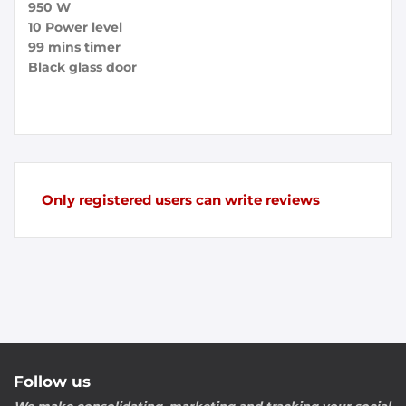
950 W
10 Power level
99 mins timer
Black glass door
Only registered users can write reviews
Follow us