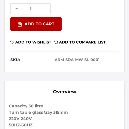
ADD TO CART
ADD TO WISHLIST
ADD TO COMPARE LIST
SKU:
ARM-SDA-MW-SL-0001
Overview
Capacity 30 litre
Turn table glass tray 315mm
220V-240V
50HZ-60HZ