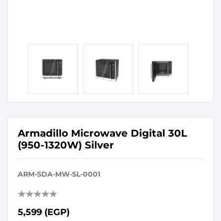
Armadillo Microwave Digital 30L
(950-1320W) Silver
ARM-SDA-MW-SL-0001
5,599 (EGP)