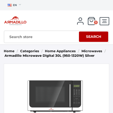
EN
0
SEARCH
Home
/
Categories
/
Home Appliances
/
Microwaves
/
Armadillo Microwave Digital 30L (950-1320W) Silver