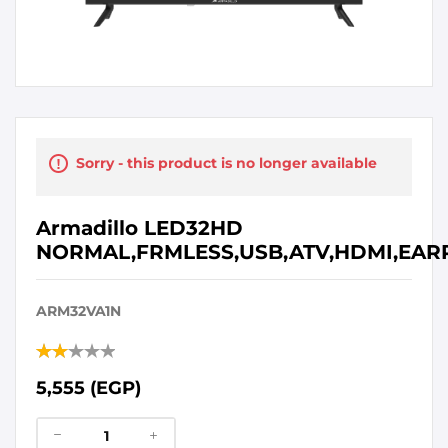
Sorry - this product is no longer available
Armadillo LED32HD
NORMAL,FRMLESS,USB,ATV,HDMI,EAR
ARM32VA1N
5,555 (EGP)