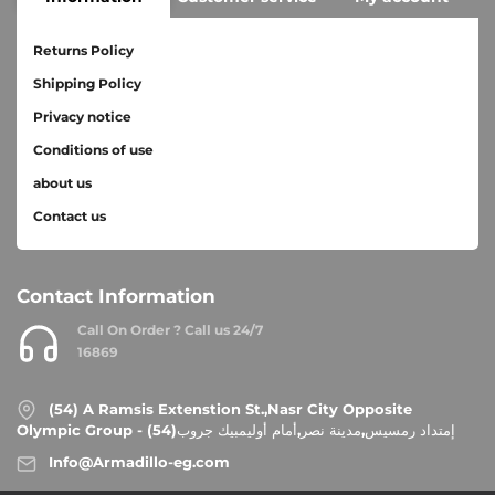
Returns Policy
Shipping Policy
Privacy notice
Conditions of use
about us
Contact us
Contact Information
Call On Order ? Call us 24/7
16869
(54) A Ramsis Extenstion St.,Nasr City Opposite
Olympic Group - إمتداد رمسيس,مدينة نصر,أمام أوليمبيك جروب(54)
Info@Armadillo-eg.com