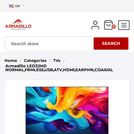
EN
0
SEARCH
Home
/
Categories
/
TVs
/
Armadillo LED32HD
NORMAL,FRMLESS,USB,ATV,HDMI,EARPHN,COAXIAL