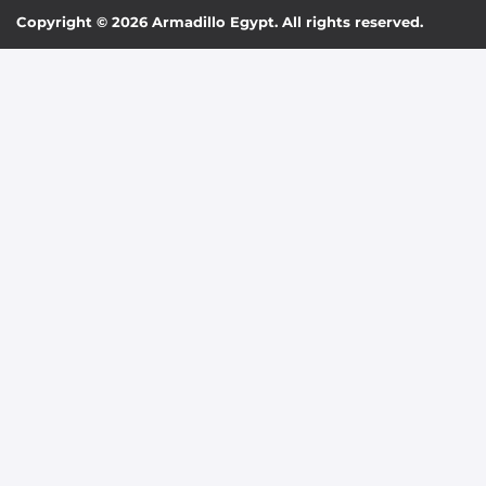
Copyright © 2026 Armadillo Egypt. All rights reserved.