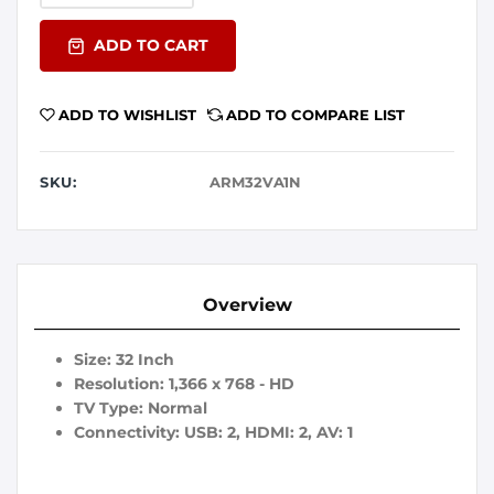
ADD TO CART
ADD TO WISHLIST
ADD TO COMPARE LIST
SKU:
ARM32VA1N
Overview
Size: 32 Inch
Resolution: 1,366 x 768 - HD
TV Type: Normal
Connectivity: USB: 2, HDMI: 2, AV: 1