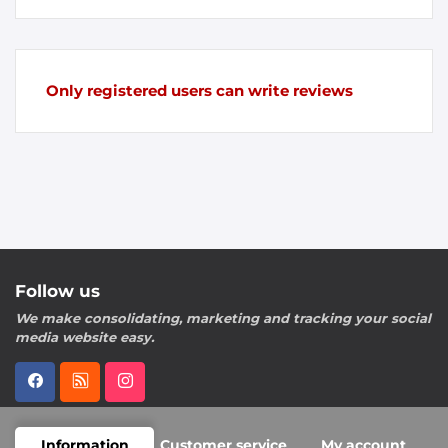
Only registered users can write reviews
Follow us
We make consolidating, marketing and tracking your social
media website easy.
Information
Customer service
My account