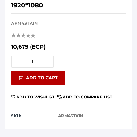
1920*1080
ARM43TA1N
10,679 (EGP)
ADD TO CART
ADD TO WISHLIST
ADD TO COMPARE LIST
SKU:
ARM43TA1N