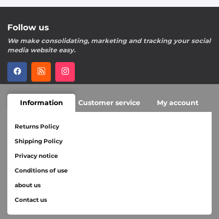
Follow us
We make consolidating, marketing and tracking your social
media website easy.
Information
Customer service
My account
Returns Policy
Shipping Policy
Privacy notice
Conditions of use
about us
Contact us