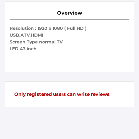
Overview
Resolution : 1920 x 1080 ( Full HD )
USB,ATV,HDMI
Screen Type normal TV
LED 43 inch
Only registered users can write reviews