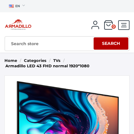
EN
0
SEARCH
Home
/
Categories
/
TVs
/
Armadillo LED 43 FHD normal 1920*1080