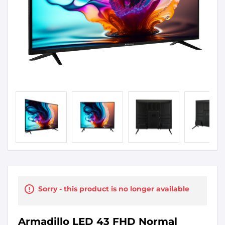
Sorry - this product is no longer available
Armadillo LED 43 FHD Normal