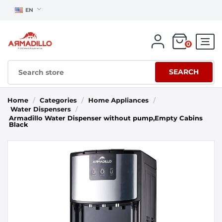
EN
0
SEARCH
Home
/
Categories
/
Home Appliances
/
Water Dispensers
/
Armadillo Water Dispenser without pump,Empty Cabins
Black