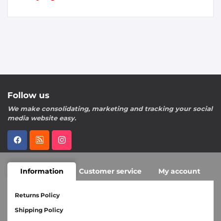
Follow us
We make consolidating, marketing and tracking your social
media website easy.
Information
Customer service
My account
Returns Policy
Shipping Policy