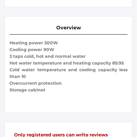
Overview
Heating power 500W
Cooling power 90W
3 taps cold, hot and normal water
Hot water temperature and heating capacity 85:95
Cold water temperature and cooling capacity less
than 10
Overcurrent protection
Storage cabinet
Only registered users can write reviews