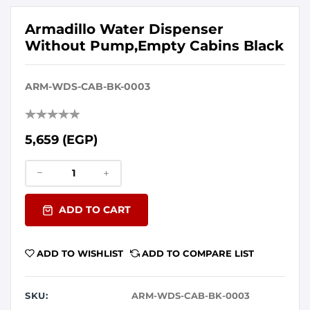
Armadillo Water Dispenser
Without Pump,Empty Cabins Black
ARM-WDS-CAB-BK-0003
5,659 (EGP)
ADD TO CART
ADD TO WISHLIST
ADD TO COMPARE LIST
SKU:
ARM-WDS-CAB-BK-0003